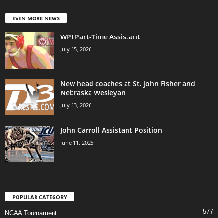
EVEN MORE NEWS
WPI Part-Time Assistant
July 15, 2026
New head coaches at St. John Fisher and
Nebraska Wesleyan
July 13, 2026
John Carroll Assistant Position
June 11, 2026
POPULAR CATEGORY
577
NCAA Tournament