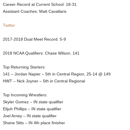
Career Record at Current School: 18-31
.
Assistant Coaches: Matt Cavallaris
c
Twitter
o
2017-2018 Dual Meet Record: 5-9
m
2018 NCAA Qualifiers: Chase Wilson, 141
Top Returning Starters:
141 – Jordan Napier – 5th in Central Region, 25-14 @ 149
HWT – Nick Joyner – 5th in Central Regional
Top Incoming Wrestlers:
Skyler Gomez – IN state qualifier
Elijuh Phillips – IN state qualifier
Joel Arney – IN state qualifier
Shane Stits – IN 4th place finisher