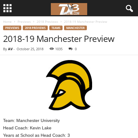
Home
Previews
2018 Previews
2018-19 Manchester Preview
d
PREVIEWS
2018 PREVIEWS
TEAMS
MANCHESTER
2018-19 Manchester Preview
3
By
AV
-
October 25, 2018
1035
0
w
r
e
s
t
l
Team: Manchester University
Head Coach: Kevin Lake
e
Years at School as Head Coach: 3