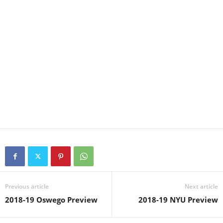
Previous article
Next article
2018-19 Oswego Preview
2018-19 NYU Preview