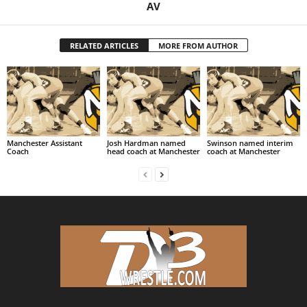
AV
RELATED ARTICLES
MORE FROM AUTHOR
Manchester Assistant
Josh Hardman named
Swinson named interim
Coach
head coach at Manchester
coach at Manchester