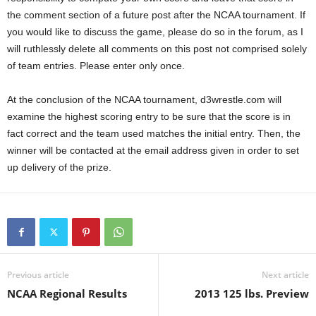
the comment section of a future post after the NCAA tournament. If
you would like to discuss the game, please do so in the forum, as I
will ruthlessly delete all comments on this post not comprised solely
of team entries. Please enter only once.
At the conclusion of the NCAA tournament, d3wrestle.com will
examine the highest scoring entry to be sure that the score is in
fact correct and the team used matches the initial entry. Then, the
winner will be contacted at the email address given in order to set
up delivery of the prize.
Previous article
Next article
NCAA Regional Results
2013 125 lbs. Preview