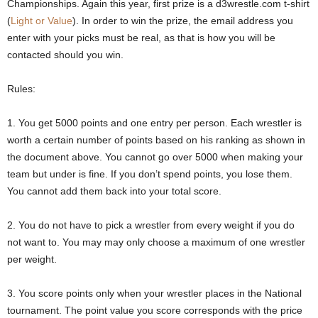
Championships. Again this year, first prize is a d3wrestle.com t-shirt
.
(
Light or Value
). In order to win the prize, the email address you
enter with your picks must be real, as that is how you will be
c
contacted should you win.
o
Rules:
m
1. You get 5000 points and one entry per person. Each wrestler is
worth a certain number of points based on his ranking as shown in
the document above. You cannot go over 5000 when making your
team but under is fine. If you don’t spend points, you lose them.
You cannot add them back into your total score.
2. You do not have to pick a wrestler from every weight if you do
not want to. You may may only choose a maximum of one wrestler
per weight.
3. You score points only when your wrestler places in the National
tournament. The point value you score corresponds with the price