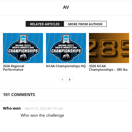
AV
RELATED ARTICLES
MORE FROM AUTHOR
2026 Regional
NCAA Championships HQ
2026 NCAA
Performance
Championships – 285 lbs.
101 COMMENTS
Who won
March 21, 2013 At 7:07 pm
Who won the challenge