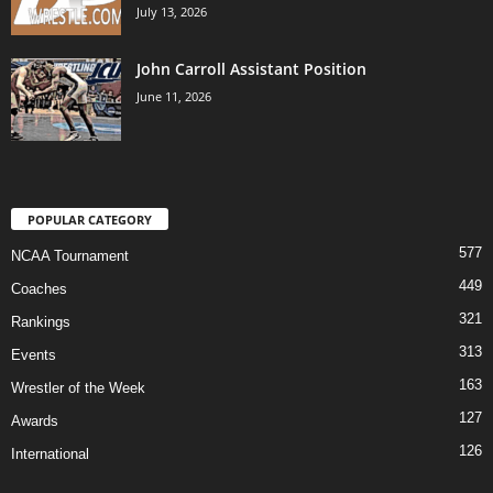
July 13, 2026
John Carroll Assistant Position
June 11, 2026
POPULAR CATEGORY
577
NCAA Tournament
449
Coaches
321
Rankings
313
Events
163
Wrestler of the Week
127
Awards
126
International