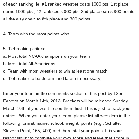
of each ranking. ie. #1 ranked wrestler costs 1000 pts. 1st place
earns 1000 pts.; #2 rank costs 900 pts, 2nd place earns 900 points,
all the way down to 8th place and 300 points.
4. Team with the most points wins.
5. Tiebreaking criteria:
a. Most total NCAA champions on your team
b. Most total All-Americans
c. Team with most wrestlers to win at least one match
d. Tiebreaker to be determined later (if necessary)
Enter your team in the comments section of this post by 12pm
Eastern on March 14th, 2013. Brackets will be released Sunday,
March 10th, if you want to see them first. This is just to track your
entries. When you enter your team, please list all wrestlers in the
following format: name, school, weight, points (e.g., Schulte,
Stevens Point, 165, 400) and then total your points. It is your
responsibility to compute your own score and leave that score in