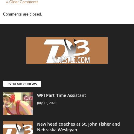
« Older Comments
Comments are closed.
EVEN MORE NEWS
WPI Part-Time Assistant
July 15, 2026
New head coaches at St. John Fisher and
Nebraska Wesleyan