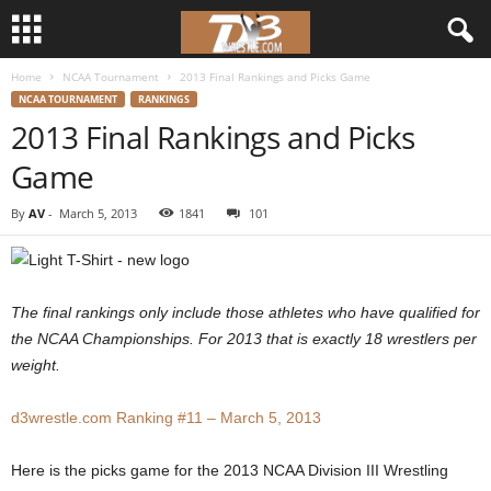
Home
NCAA Tournament
2013 Final Rankings and Picks Game
d
NCAA TOURNAMENT
RANKINGS
2013 Final Rankings and Picks
3
Game
w
By
AV
-
March 5, 2013
1841
101
r
e
The final rankings only include those athletes who have qualified for
s
the NCAA Championships. For 2013 that is exactly 18 wrestlers per
weight.
t
d3wrestle.com Ranking #11 – March 5, 2013
l
Here is the picks game for the 2013 NCAA Division III Wrestling
e