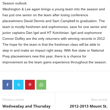
Season outlook:
Washington & Lee again brings a young team into the season and
has just one senior on the team after losing conference
placewinners David Dennis and Sam Campbell to graduation. The
team is mostly freshmen and sophomores, save for one senior and
junior captains Dan Igel and HT Kotchinian. Igel and sophomore
Connor Duffey are the only returners with winning records in 2012.
The hope for the team is that the freshman class will be able to
step in and make an impact right away. With five state or National
Prep placewinners new this year, there is a chance for
improvement as the team gains experience throughout the season.
Previous article
Next article
Wednesday and Thursday
2012-2013 Mount St.