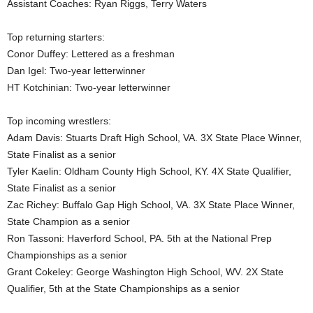
Assistant Coaches: Ryan Riggs, Terry Waters
.
Top returning starters:
c
Conor Duffey: Lettered as a freshman
Dan Igel: Two-year letterwinner
o
HT Kotchinian: Two-year letterwinner
m
Top incoming wrestlers:
Adam Davis: Stuarts Draft High School, VA. 3X State Place Winner,
State Finalist as a senior
Tyler Kaelin: Oldham County High School, KY. 4X State Qualifier,
State Finalist as a senior
Zac Richey: Buffalo Gap High School, VA. 3X State Place Winner,
State Champion as a senior
Ron Tassoni: Haverford School, PA. 5th at the National Prep
Championships as a senior
Grant Cokeley: George Washington High School, WV. 2X State
Qualifier, 5th at the State Championships as a senior