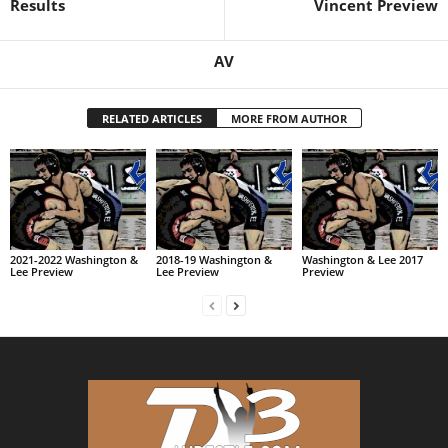
Results
Vincent Preview
AV
RELATED ARTICLES
MORE FROM AUTHOR
2021-2022 Washington &
2018-19 Washington &
Washington & Lee 2017
Lee Preview
Lee Preview
Preview