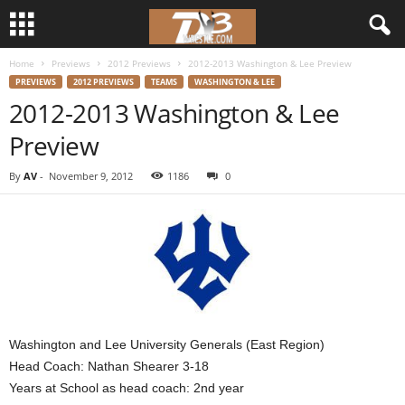
Home
Previews
2012 Previews
2012-2013 Washington & Lee Preview
d
PREVIEWS
2012 PREVIEWS
TEAMS
WASHINGTON & LEE
2012-2013 Washington & Lee
3
Preview
w
By
AV
-
November 9, 2012
1186
0
r
e
s
t
Washington and Lee University Generals (East Region)
l
Head Coach: Nathan Shearer 3-18
Years at School as head coach: 2nd year
e