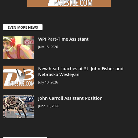
EVEN MORE NEWS
WPI Part-Time Assistant
July 15, 2026
New head coaches at St. John Fisher and
Nebraska Wesleyan
July 13, 2026
John Carroll Assistant Position
June 11, 2026