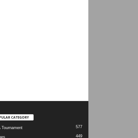
PULAR CATEGORY
577
 Tournament
449
hes