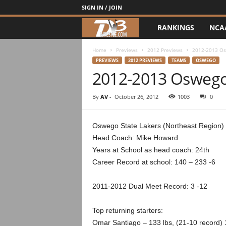
SIGN IN / JOIN
RANKINGS
NCA
d
3
Home
Previews
2012 Previews
2012-2013 Os
PREVIEWS
2012 PREVIEWS
TEAMS
OSWEGO
2012-2013 Oswego
w
r
By
AV
-
October 26, 2012
1003
0
e
Oswego State Lakers (Northeast Region)
Head Coach: Mike Howard
s
Years at School as head coach: 24th
t
Career Record at school: 140 – 233 -6
l
2011-2012 Dual Meet Record: 3 -12
e
Top returning starters:
Omar Santiago – 133 lbs, (21-10 record) 1