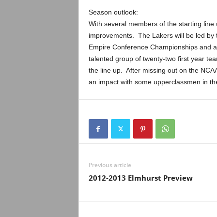
Season outlook:
With several members of the starting line 
improvements. The Lakers will be led by t
Empire Conference Championships and a 
talented group of twenty-two first year t
the line up. After missing out on the NC
an impact with some upperclassmen in th
Previous article
2012-2013 Elmhurst Preview