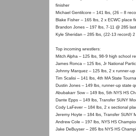
.
finisher
Michael Gentilcore – 141 lbs, (26 – 8 re
c
Blake Fisher – 165 lbs, 2 x ECWC place fi
Brandon Jones – 197 lbs, 7-11 @ 285 las
o
Kyle Sheridan – 285 lbs, (22-13 record) 
m
Top incoming wrestlers:
Mitch Alpha – 125 lbs, 98-9 high school re
James Ronca – 125 lbs, Jr National Partic
Johnny Marquez – 125 lbs, 2 x runner-up S
Tim Scalisi – 141 lbs, 4th MA State Tour
Dustin Jones – 149 lbs, runner-up state qu
Abubakarr Sow – 149 lbs, 5th NYS HS C
Dante Epps – 149 lbs, Transfer SUNY Morr
Cody LaFever – 184 lbs, 2 x sectional pla
Jeremy Hoyte – 184 lbs, Transfer SUNY Mo
Andrew Cole – 197 lbs, NYS HS Champion
Jake DeBuyser – 285 lbs NYS HS Champio