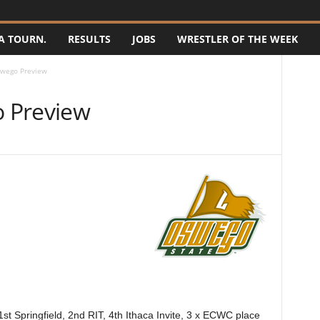
A TOURN.
RESULTS
JOBS
WRESTLER OF THE WEEK
wego Preview
 Preview
st Springfield, 2nd RIT, 4th Ithaca Invite, 3 x ECWC place