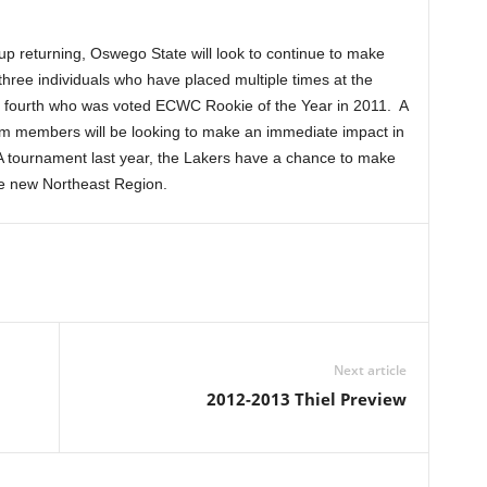
up returning, Oswego State will look to continue to make
hree individuals who have placed multiple times at the
fourth who was voted ECWC Rookie of the Year in 2011. A
eam members will be looking to make an immediate impact in
AA tournament last year, the Lakers have a chance to make
e new Northeast Region.
Next article
2012-2013 Thiel Preview