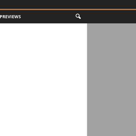
PREVIEWS