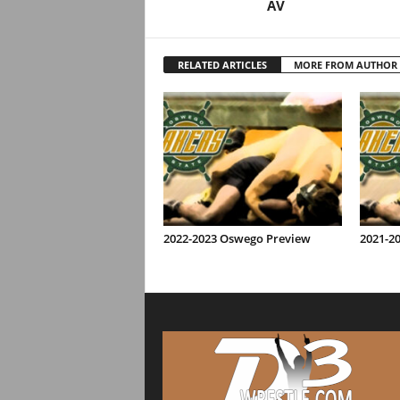
AV
RELATED ARTICLES
MORE FROM AUTHOR
2022-2023 Oswego Preview
2021-2