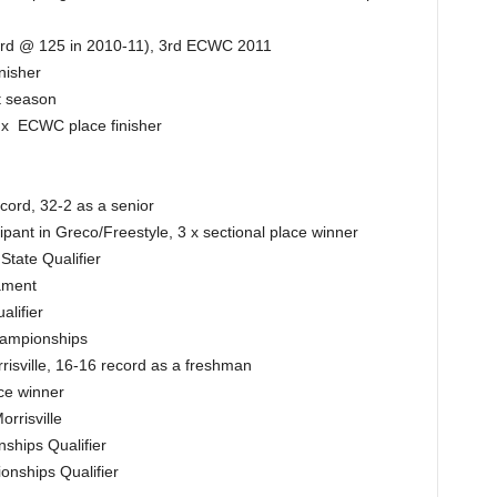
cord @ 125 in 2010-11), 3rd ECWC 2011
nisher
t season
2 x ECWC place finisher
cord, 32-2 as a senior
ipant in Greco/Freestyle, 3 x sectional place winner
tate Qualifier
nament
alifier
hampionships
isville, 16-16 record as a freshman
ce winner
rrisville
ships Qualifier
nships Qualifier