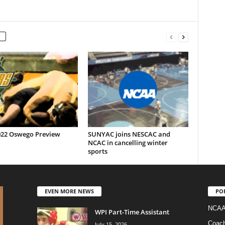
022 Oswego Preview
SUNYAC joins NESCAC and
NCAC in cancelling winter
sports
EVEN MORE NEWS
PO
NCAA
WPI Part-Time Assistant
Coac
July 15, 2026