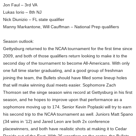
Jon Faul – 3rd VA
Lukas Iorio – 8th NJ
Nick Diunizio – FL state qualifier
Manny Markantone, Will Cauffman – National Prep qualifiers
Season outlook:
Gettysburg returned to the NCAA tournament for the first time since
2009, and both of those qualifiers return looking to make it to the
second day of the tournament to become All-Americans. With only
one full time starter graduating, and a good group of freshman
joining the team, the Bullets should have filled some lineup holes
that will make winning dual meets easier. Sophomore Zach
Thomson set the singe season wins record at Gettysburg in his first
season, and he hopes to improve upon that performance as a
sophomore moving up to 174. Senior Kevin Poplaski will try to earn
his second trip to the NCAA tournament as well. Juniors Matt Spano
(34 wins in ’12) and Jared Leon are both 2x conference
placewinners, and both have realistic shots at making it to Cedar