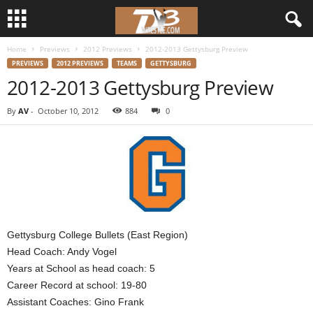
Home
Previews
2012 Previews
2012-2013 Gettysburg Preview
d
PREVIEWS
2012 PREVIEWS
TEAMS
GETTYSBURG
2012-2013 Gettysburg Preview
3
By
AV
-
October 10, 2012
884
0
w
r
e
s
Gettysburg College Bullets (East Region)
t
Head Coach: Andy Vogel
Years at School as head coach: 5
l
Career Record at school: 19-80
e
Assistant Coaches: Gino Frank