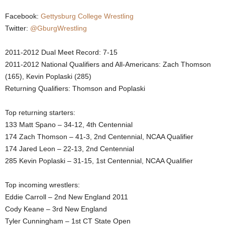
.
Facebook:
Gettysburg College Wrestling
Twitter:
@GburgWrestling
c
2011-2012 Dual Meet Record: 7-15
o
2011-2012 National Qualifiers and All-Americans: Zach Thomson
(165), Kevin Poplaski (285)
m
Returning Qualifiers: Thomson and Poplaski
Top returning starters:
133 Matt Spano – 34-12, 4th Centennial
174 Zach Thomson – 41-3, 2nd Centennial, NCAA Qualifier
174 Jared Leon – 22-13, 2nd Centennial
285 Kevin Poplaski – 31-15, 1st Centennial, NCAA Qualifier
Top incoming wrestlers:
Eddie Carroll – 2nd New England 2011
Cody Keane – 3rd New England
Tyler Cunningham – 1st CT State Open