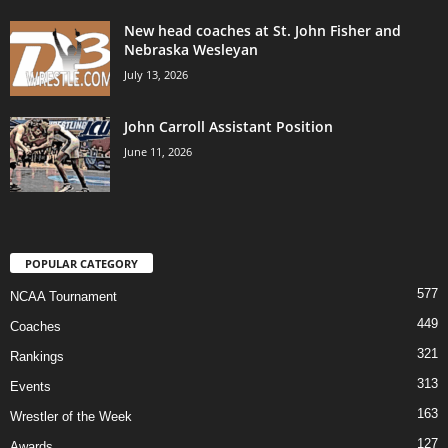
New head coaches at St. John Fisher and
Nebraska Wesleyan
July 13, 2026
John Carroll Assistant Position
June 11, 2026
POPULAR CATEGORY
577
NCAA Tournament
449
Coaches
321
Rankings
313
Events
163
Wrestler of the Week
127
Awards