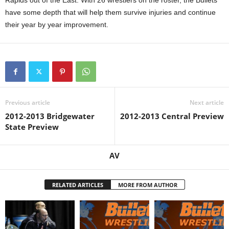
Rapids out of the East. With 26 wrestlers on the roster, the Bullets
have some depth that will help them survive injuries and continue
their year by year improvement.
Previous article
Next article
2012-2013 Bridgewater
2012-2013 Central Preview
State Preview
AV
RELATED ARTICLES
MORE FROM AUTHOR