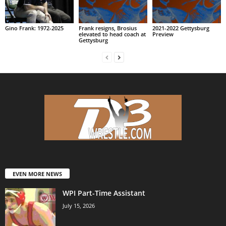
Gino Frank: 1972-2025
Frank resigns, Brosius
2021-2022 Gettysburg
elevated to head coach at
Preview
Gettysburg
EVEN MORE NEWS
WPI Part-Time Assistant
July 15, 2026