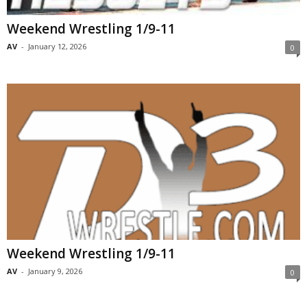
Weekend Wrestling 1/9-11
AV
-
January 12, 2026
0
Weekend Wrestling 1/9-11
AV
-
January 9, 2026
0