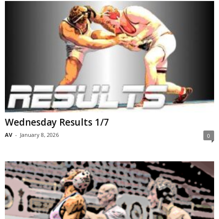
Wednesday Results 1/7
AV
-
January 8, 2026
0