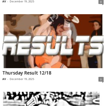
AV
-
December 19, 2025
0
Thursday Result 12/18
AV
-
December 19, 2025
0