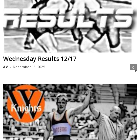
Wednesday Results 12/17
AV
-
December 18, 2025
0