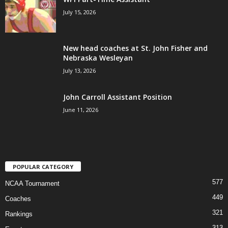
July 15, 2026
New head coaches at St. John Fisher and
Nebraska Wesleyan
July 13, 2026
John Carroll Assistant Position
June 11, 2026
POPULAR CATEGORY
577
NCAA Tournament
449
Coaches
321
Rankings
313