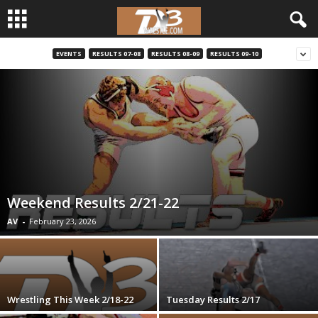
EVENTS
RESULTS 07-08
RESULTS 08-09
RESULTS 09-10
d
3
w
r
e
Weekend Results 2/21-22
s
AV
-
February 23, 2026
t
l
Wrestling This Week 2/18-22
Tuesday Results 2/17
e