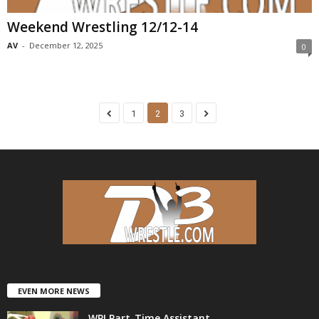
Weekend Wrestling 12/12-14
AV
-
December 12, 2025
0
1
2
3
EVEN MORE NEWS
WPI Part-Time Assistant