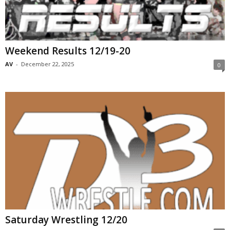
Weekend Results 12/19-20
AV
-
December 22, 2025
0
Saturday Wrestling 12/20