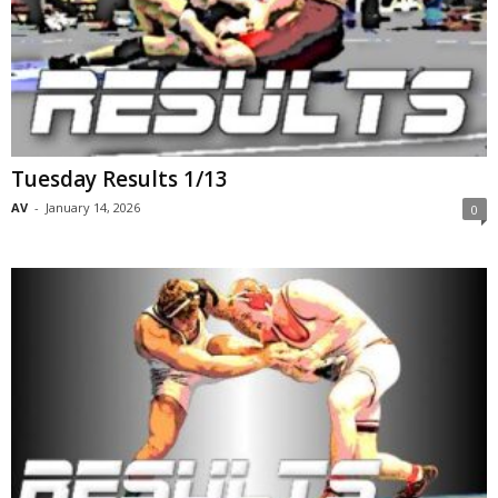
Tuesday Results 1/13
AV
-
January 14, 2026
0