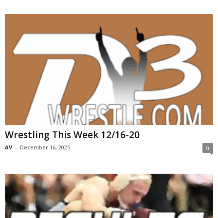
Wrestling This Week 12/16-20
AV
-
December 16, 2025
0