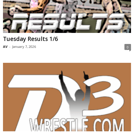
Tuesday Results 1/6
AV
-
January 7, 2026
0