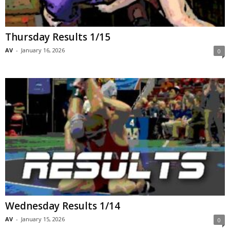
Thursday Results 1/15
AV
-
January 16, 2026
0
Wednesday Results 1/14
AV
-
January 15, 2026
0