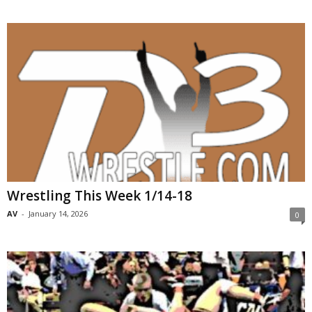
Wrestling This Week 1/14-18
AV
-
January 14, 2026
0