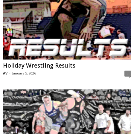
Holiday Wrestling Results
AV
-
January 5, 2026
0