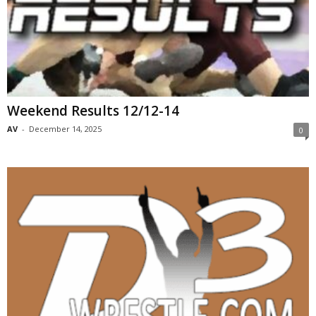
Weekend Results 12/12-14
AV
-
December 14, 2025
0