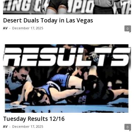
Desert Duals Today in Las Vegas
AV
-
December 17, 2025
0
Tuesday Results 12/16
AV
-
December 17, 2025
0