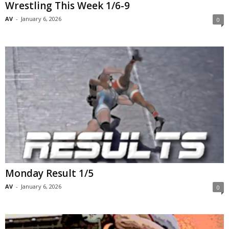
Wrestling This Week 1/6-9
AV
-
January 6, 2026
0
Monday Result 1/5
AV
-
January 6, 2026
0