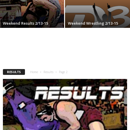
.
c
Weekend Results 2/13-15
Weekend Wrestling 2/13-15
o
m
RESULTS
Home
Results
Page 2