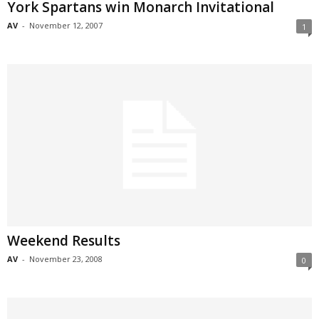
York Spartans win Monarch Invitational
AV
-
November 12, 2007
1
Weekend Results
AV
-
November 23, 2008
0