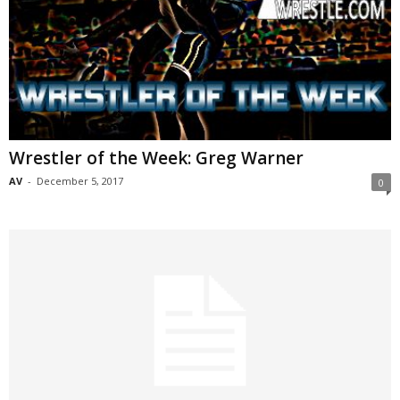
Wrestler of the Week: Greg Warner
AV
-
December 5, 2017
0