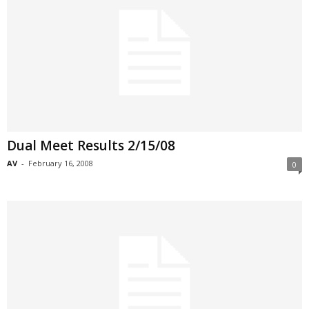
Dual Meet Results 2/15/08
AV
-
February 16, 2008
0