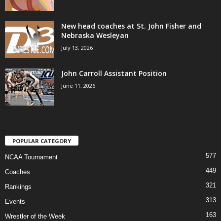
New head coaches at St. John Fisher and
Nebraska Wesleyan
July 13, 2026
John Carroll Assistant Position
June 11, 2026
POPULAR CATEGORY
577
NCAA Tournament
449
Coaches
321
Rankings
313
Events
163
Wrestler of the Week