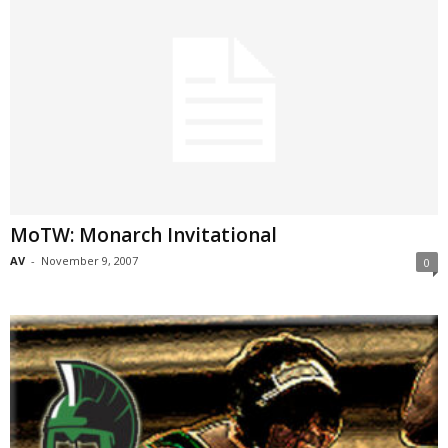
MoTW: Monarch Invitational
AV
-
November 9, 2007
0