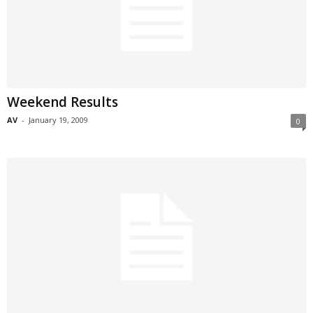
Weekend Results
AV
-
January 19, 2009
0