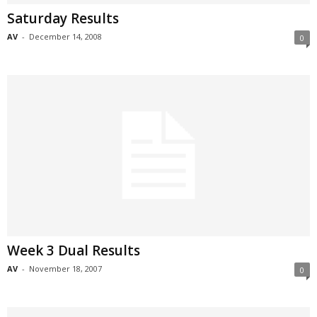
Saturday Results
AV
-
December 14, 2008
0
Week 3 Dual Results
AV
-
November 18, 2007
0