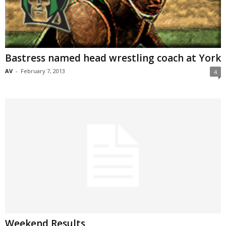
Bastress named head wrestling coach at York
AV
-
February 7, 2013
4
Weekend Results