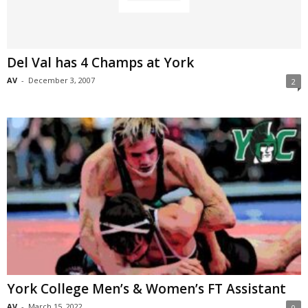
Del Val has 4 Champs at York
AV
-
December 3, 2007
2
York College Men’s & Women’s FT Assistant
AV
-
March 15, 2022
0