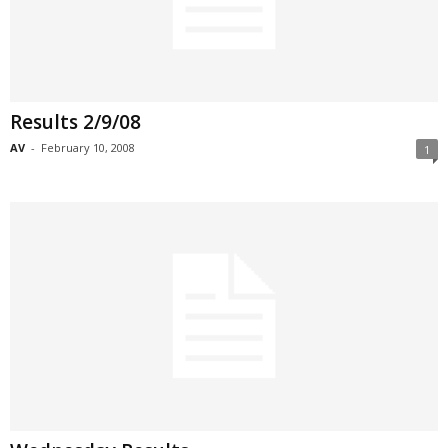
Results 2/9/08
AV
-
February 10, 2008
1