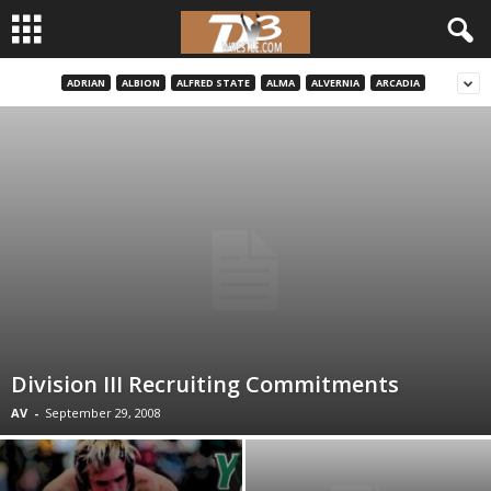
ADRIAN
ALBION
ALFRED STATE
ALMA
ALVERNIA
ARCADIA
d
3
w
r
e
s
t
Division III Recruiting Commitments
AV
-
September 29, 2008
l
e