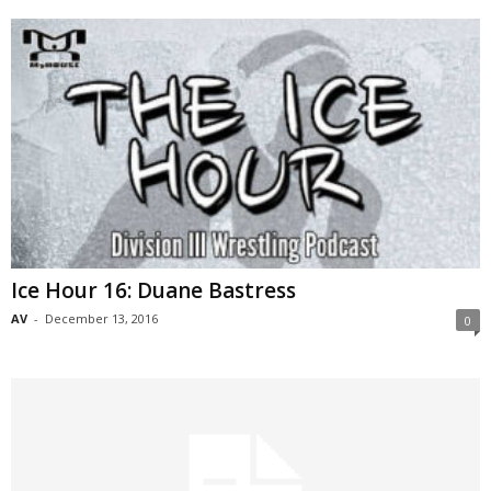
Ice Hour 16: Duane Bastress
AV
-
December 13, 2016
0