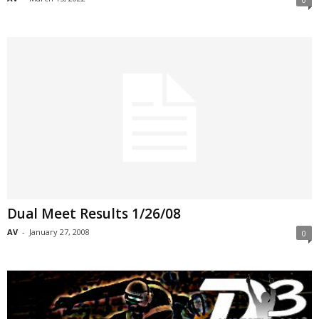
Dual Meet Results 1/26/08
AV
-
January 27, 2008
0