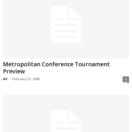
Metropolitan Conference Tournament
Preview
AV
-
February 21, 2008
4