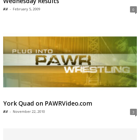
Wednesday Results
AV
-
February 5, 2009
0
York Quad on PAWRVideo.com
AV
-
November 22, 2010
3