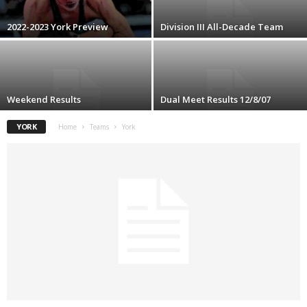
.
2022-2023 York Preview
Division III All-Decade Team
c
o
Weekend Results
Dual Meet Results 12/8/07
m
YORK
Home
Teams
York