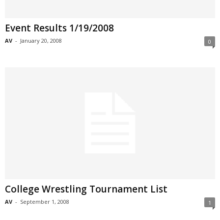
Event Results 1/19/2008
AV
-
January 20, 2008
0
College Wrestling Tournament List
AV
-
September 1, 2008
1