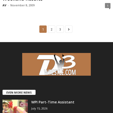
AV
-
November 8, 2009
1
1
2
3
EVEN MORE NEWS
WPI Part-Time Assistant
July 15, 2026