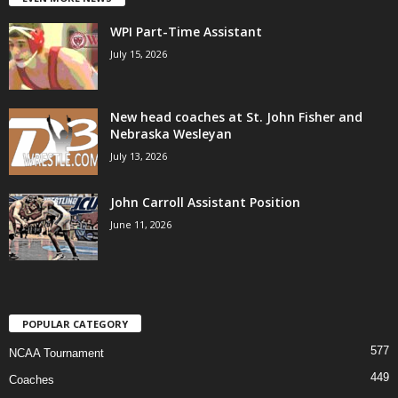
WPI Part-Time Assistant
July 15, 2026
New head coaches at St. John Fisher and
Nebraska Wesleyan
July 13, 2026
John Carroll Assistant Position
June 11, 2026
POPULAR CATEGORY
577
NCAA Tournament
449
Coaches