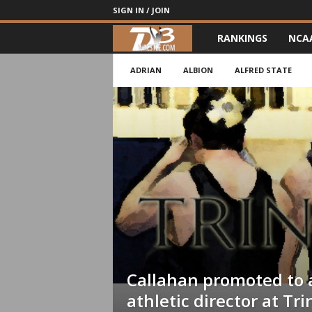
SIGN IN / JOIN
RANKINGS
NCA
d
3
ADRIAN
ALBION
ALFRED STATE
w
r
e
s
t
l
Callahan promoted to 
e
athletic director at Tri