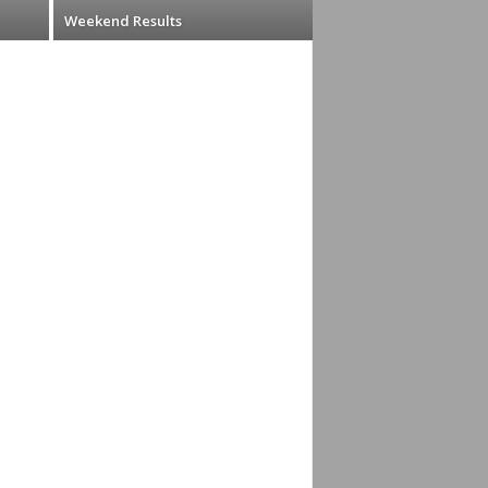
Weekend Results