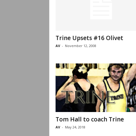
Trine Upsets #16 Olivet
AV
-
November 12, 2008
Tom Hall to coach Trine
AV
-
May 24, 2018