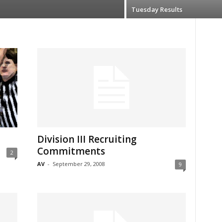
Tuesday Results
Division III Recruiting
Commitments
2
AV
-
September 29, 2008
9