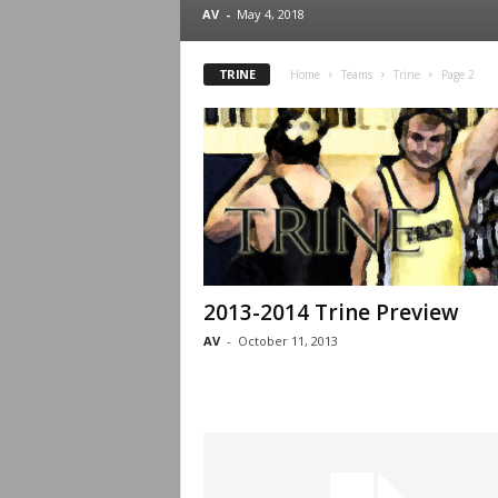
.
AV
-
May 4, 2018
c
TRINE
Home
Teams
Trine
Page 2
o
m
2013-2014 Trine Preview
AV
-
October 11, 2013