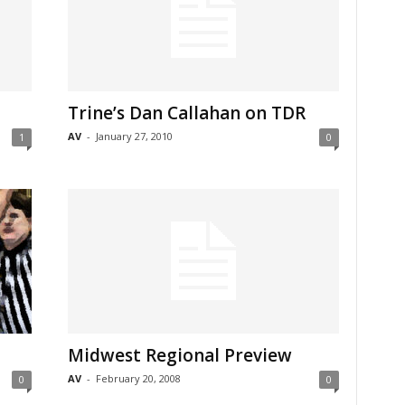
Trine’s Dan Callahan on TDR
AV
-
January 27, 2010
1
0
Midwest Regional Preview
AV
-
February 20, 2008
0
0