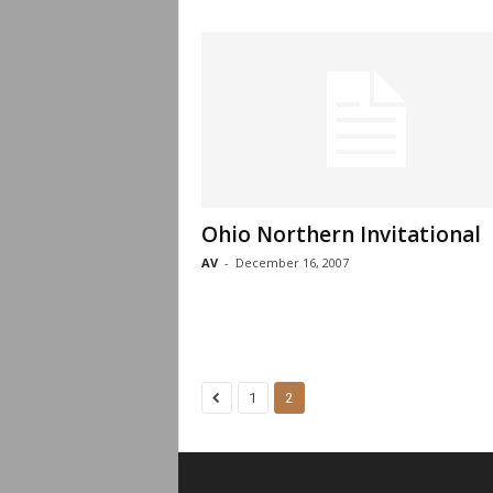
Ohio Northern Invitational
AV
-
December 16, 2007
1
2