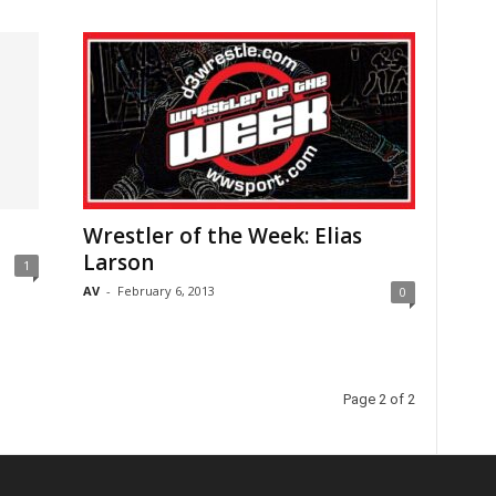
Wrestler of the Week: Elias
Larson
1
AV
-
February 6, 2013
0
Page 2 of 2