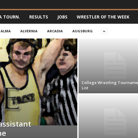
A TOURN.
RESULTS
JOBS
WRESTLER OF THE WEEK
ALMA
ALVERNIA
ARCADIA
AUGSBURG
0
College Wrestling Tourname
List
assistant
ne