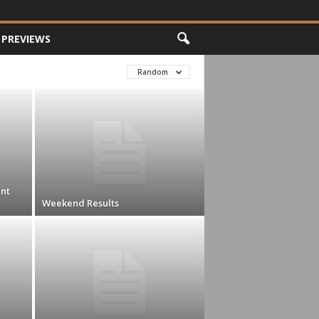
PREVIEWS
Random
nt
Weekend Results