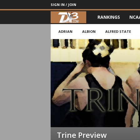
SIGN IN / JOIN
RANKINGS
NCA
d
3
ADRIAN
ALBION
ALFRED STATE
w
r
e
s
t
l
e
Trine Preview