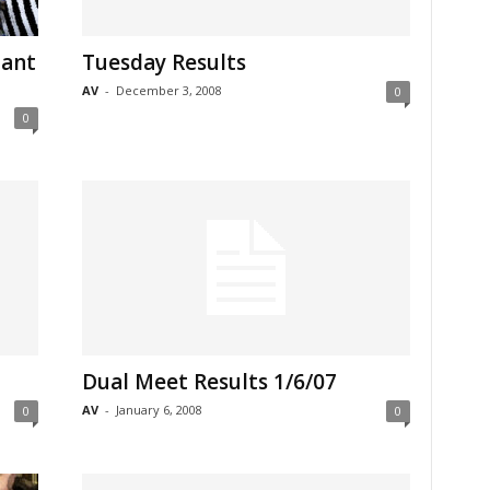
tant
Tuesday Results
AV
-
December 3, 2008
0
0
Dual Meet Results 1/6/07
AV
-
January 6, 2008
0
0