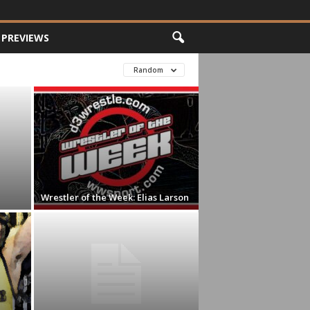
PREVIEWS
Random
Wrestler of the Week: Elias Larson