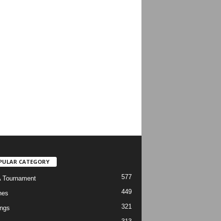
PULAR CATEGORY
577
 Tournament
449
hes
321
ngs