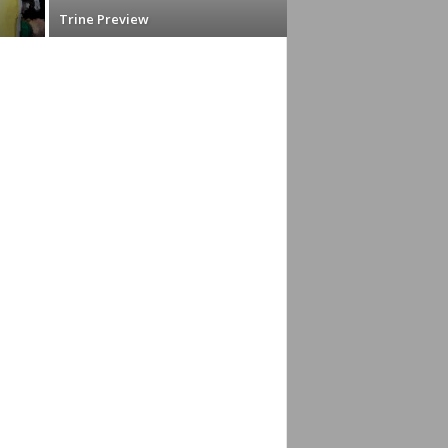
Trine Preview