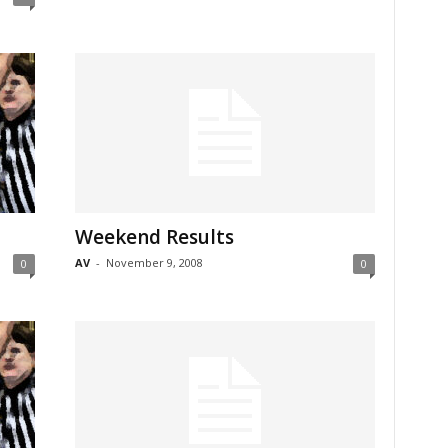
Weekend Results
AV
-
November 9, 2008
0
0