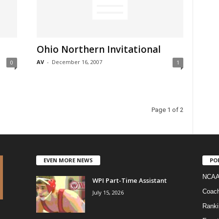
Ohio Northern Invitational
AV
-
December 16, 2007
0
1
Page 1 of 2
EVEN MORE NEWS
PO
NCAA
WPI Part-Time Assistant
Coac
July 15, 2026
Ranki