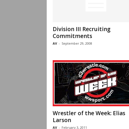
Division III Recruiting
Commitments
AV
-
September 29, 2008
Wrestler of the Week: Elias
Larson
AV
-
February 3, 2011