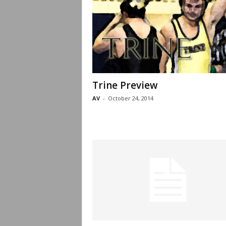
Trine Preview
AV
-
October 24, 2014