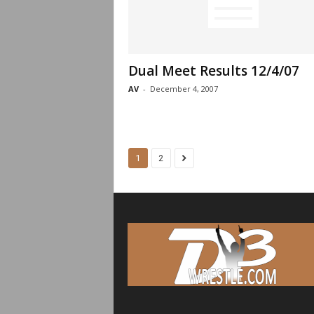
Dual Meet Results 12/4/07
AV
-
December 4, 2007
1
2