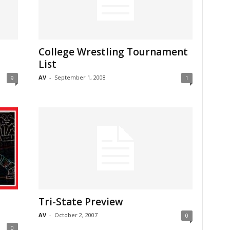
College Wrestling Tournament
List
AV
-
September 1, 2008
9
1
Tri-State Preview
AV
-
October 2, 2007
0
0