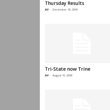
Thursday Results
AV
-
December 18, 2009
Tri-State now Trine
AV
-
August 10, 2008