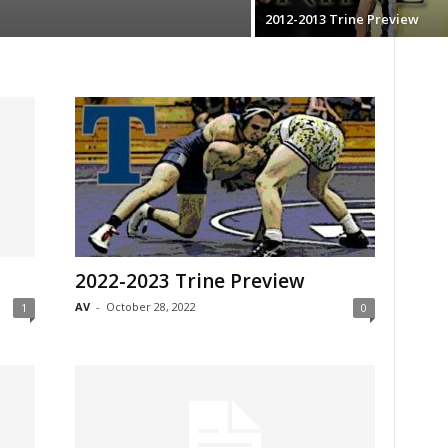
2012-2013 Trine Preview
2022-2023 Trine Preview
AV
-
October 28, 2022
1
0