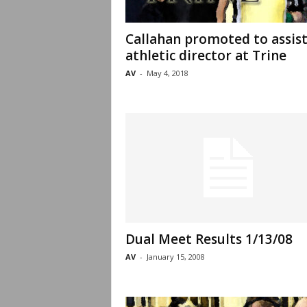
Callahan promoted to assis
athletic director at Trine
AV
-
May 4, 2018
Dual Meet Results 1/13/08
AV
-
January 15, 2008