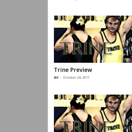
Trine Preview
AV
-
October 24, 2011