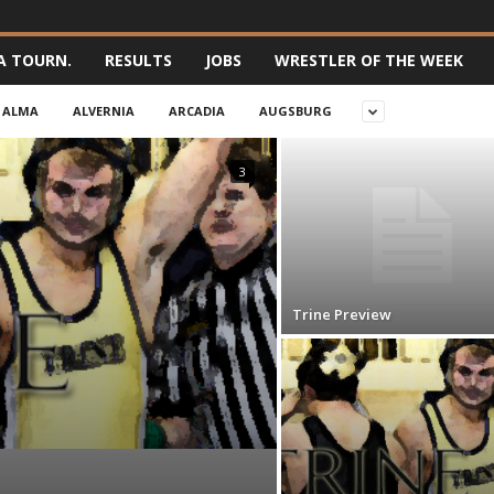
A TOURN.
RESULTS
JOBS
WRESTLER OF THE WEEK
ALMA
ALVERNIA
ARCADIA
AUGSBURG
3
Trine Preview