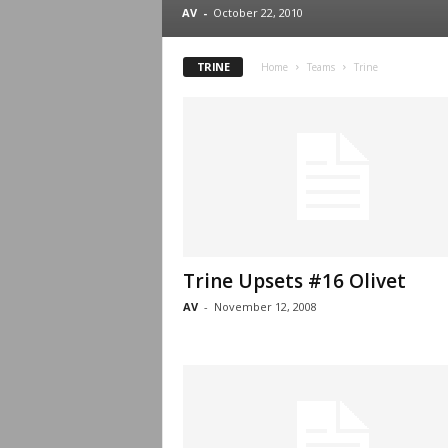
.
AV
-
October 22, 2010
c
TRINE
Home
Teams
Trine
o
m
Trine Upsets #16 Olivet
AV
-
November 12, 2008