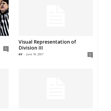
Visual Representation of
Division III
0
AV
-
June 18, 2007
0