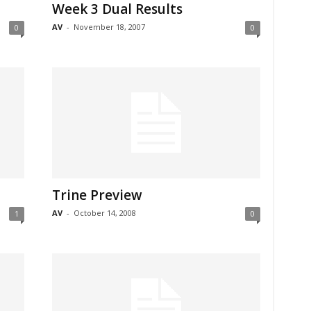
Week 3 Dual Results
AV
-
November 18, 2007
0
0
Trine Preview
AV
-
October 14, 2008
1
0