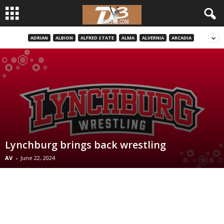
ADRIAN
ALBION
ALFRED STATE
ALMA
ALVERNIA
ARCADIA
d
3
w
r
e
Lynchburg brings back wrestling
s
AV
-
June 22, 2024
t
l
e