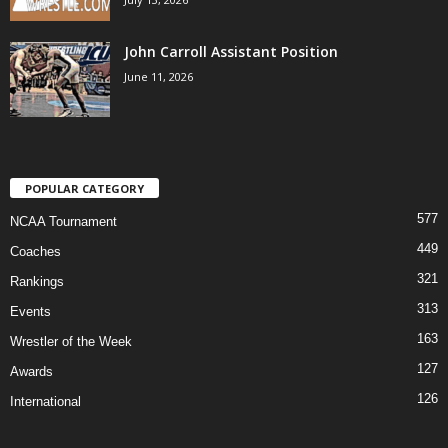
John Carroll Assistant Position
June 11, 2026
POPULAR CATEGORY
577
NCAA Tournament
449
Coaches
321
Rankings
313
Events
163
Wrestler of the Week
127
Awards
126
International