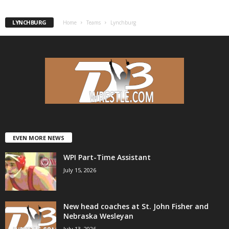
.
LYNCHBURG
Home
Teams
Lynchburg
c
o
m
EVEN MORE NEWS
WPI Part-Time Assistant
July 15, 2026
New head coaches at St. John Fisher and
Nebraska Wesleyan
July 13, 2026