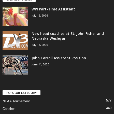
WPI Part-Time Assistant
July 15, 2026
New head coaches at St. John Fisher and
Nebraska Wesleyan
July 13, 2026
John Carroll Assistant Position
June 11, 2026
POPULAR CATEGORY
577
NCAA Tournament
449
Coaches