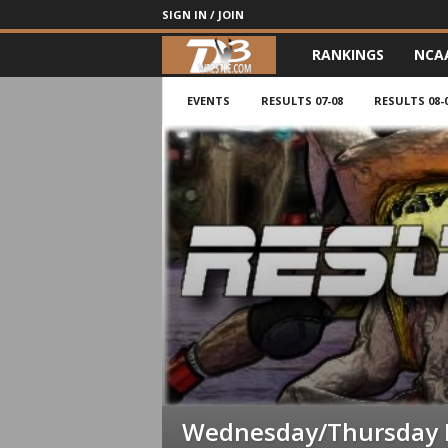
SIGN IN / JOIN
RANKINGS
NCA
d
3
EVENTS
RESULTS 07-08
RESULTS 08-
w
r
e
s
t
l
e
Wednesday/Thursday 