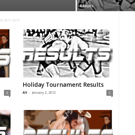
Results
lts 2011-2012
Holiday Tournament Results
AV
-
January 2, 2012
0
2