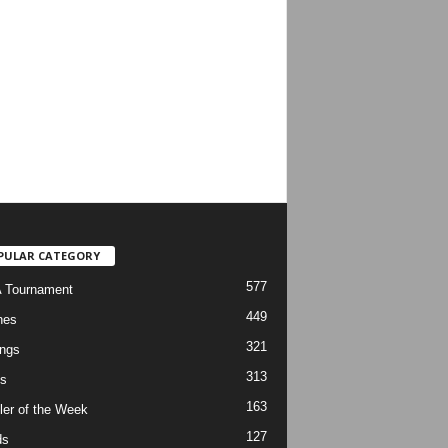
PULAR CATEGORY
577
 Tournament
449
hes
321
ngs
313
s
163
ler of the Week
127
ds