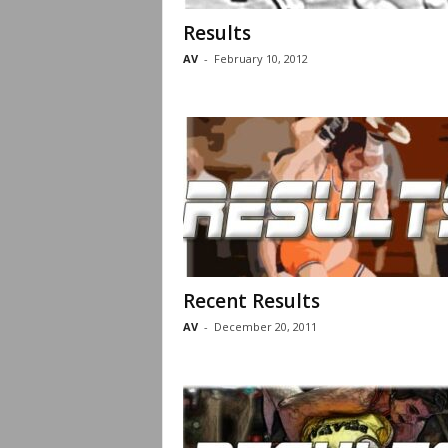
Results
AV
-
February 10, 2012
Recent Results
AV
-
December 20, 2011