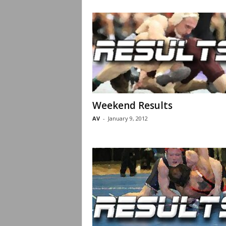
Weekend Results
AV
-
January 9, 2012