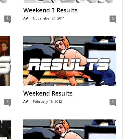
Weekend 3 Results
AV
-
November 21, 2011
5
0
Weekend Results
AV
-
February 19, 2012
6
2