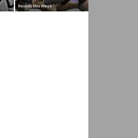
Results this Week