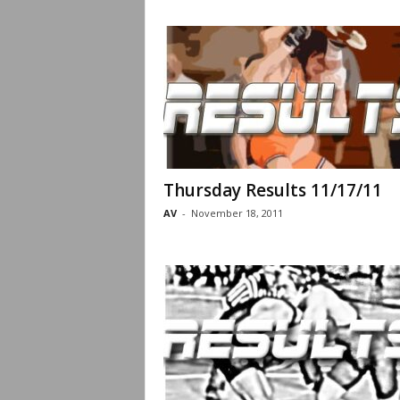
Thursday Results 11/17/11
AV
-
November 18, 2011