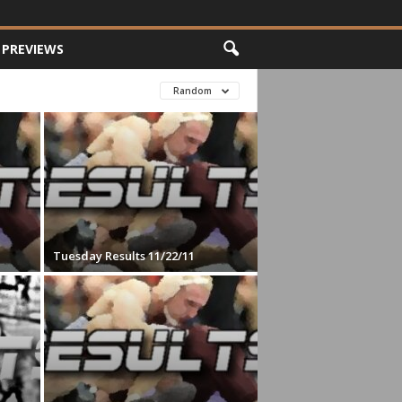
PREVIEWS
Random
Tuesday Results 11/22/11