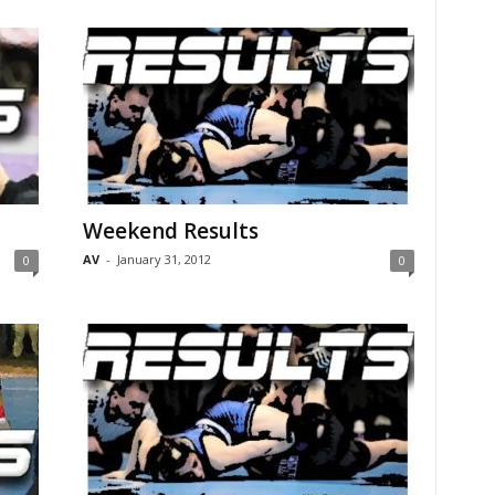
Weekend Results
AV
-
January 31, 2012
0
0