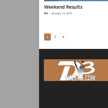
Weekend Results
AV
-
January 15, 2012
1
2