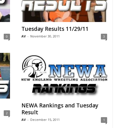
Tuesday Results 11/29/11
AV
-
November 30, 2011
0
3
NEWA Rankings and Tuesday
Result
2
AV
-
December 15, 2011
1