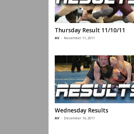
Thursday Result 11/10/11
AV
-
November 11, 2011
Wednesday Results
AV
-
December 16, 2011