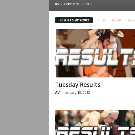
.
AV
-
February 17, 2012
c
RESULTS 2011-2012
Home
Results
Resu
o
m
Tuesday Results
AV
-
January 18, 2012