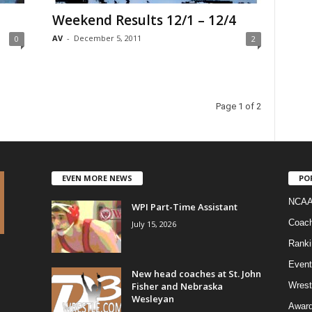
Weekend Results 12/1 – 12/4
AV
-
December 5, 2011
0
2
Page 1 of 2
EVEN MORE NEWS
PO
NCAA
WPI Part-Time Assistant
Coac
July 15, 2026
Ranki
Event
New head coaches at St. John
Fisher and Nebraska
Wrest
Wesleyan
Awar