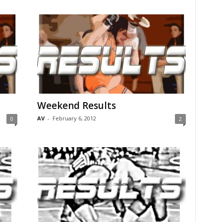
Weekend Results
AV
-
February 6, 2012
0
2