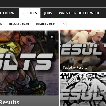
A TOURN.
RESULTS
JOBS
WRESTLER OF THE WEEK
09
RESULTS 09-10
RESULTS 10-11
0
Tuesday Results
Results