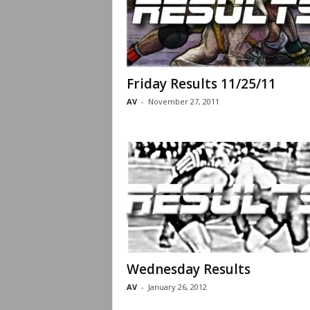
Friday Results 11/25/11
AV
-
November 27, 2011
Wednesday Results
AV
-
January 26, 2012