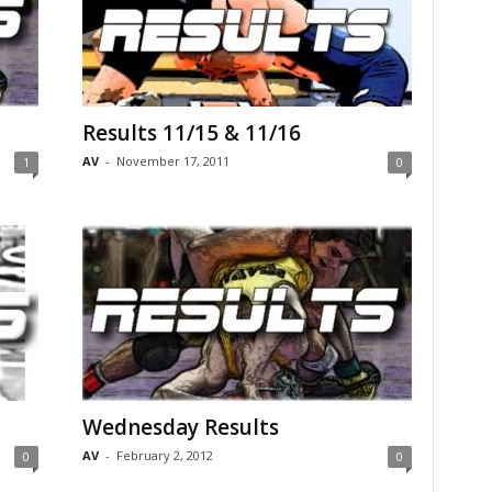
Results 11/15 & 11/16
AV
-
November 17, 2011
1
0
Wednesday Results
AV
-
February 2, 2012
0
0