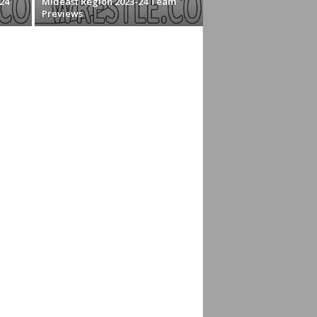
24
Mideast Region 2023-24 Team
Previews