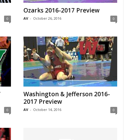
Ozarks 2016-2017 Preview
AV
-
October 26, 2016
0
0
7
Washington & Jefferson 2016-
2017 Preview
AV
-
October 14, 2016
0
0