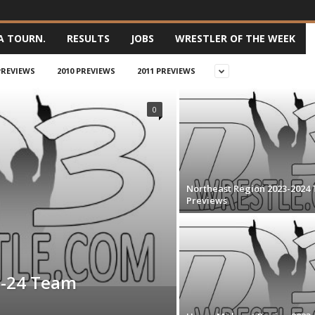
A TOURN.
RESULTS
JOBS
WRESTLER OF THE WEEK
PREVIEWS
2010 PREVIEWS
2011 PREVIEWS
0
Northeast Region 2023-2024
Previews
3-24 Team