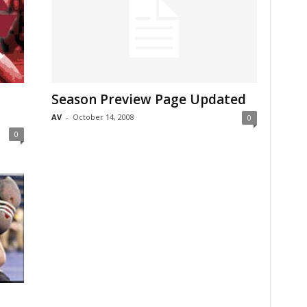
Season Preview Page Updated
AV
-
October 14, 2008
0
0