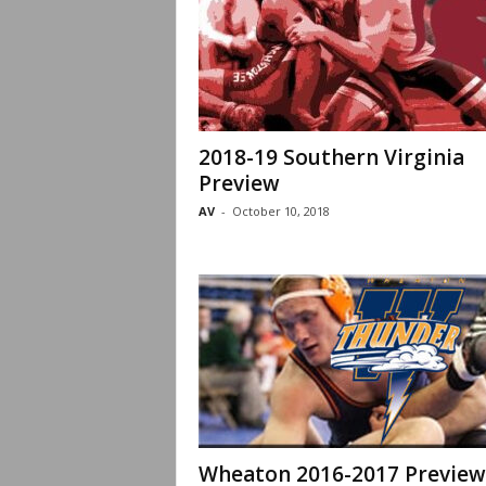
2018-19 Southern Virginia
Preview
AV
-
October 10, 2018
Wheaton 2016-2017 Preview