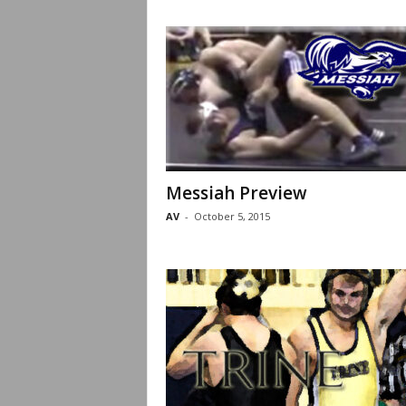
Messiah Preview
AV
-
October 5, 2015