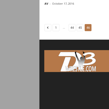
AV
-
October 17, 2016
...
1
44
45
46