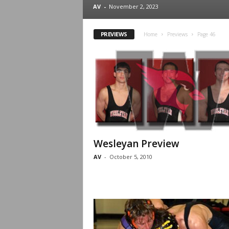
.
AV
-
November 2, 2023
c
PREVIEWS
Home
Previews
Page 46
o
m
Wesleyan Preview
AV
-
October 5, 2010