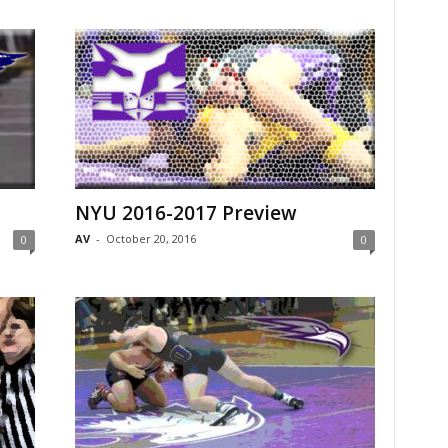
NYU 2016-2017 Preview
AV
-
October 20, 2016
0
0