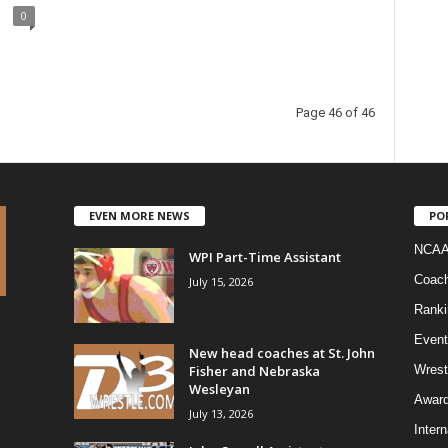
0
Page 46 of 46
EVEN MORE NEWS
PO
NCAA
WPI Part-Time Assistant
Coac
July 15, 2026
Ranki
Event
New head coaches at St. John
Fisher and Nebraska
Wrest
Wesleyan
Awar
July 13, 2026
Intern