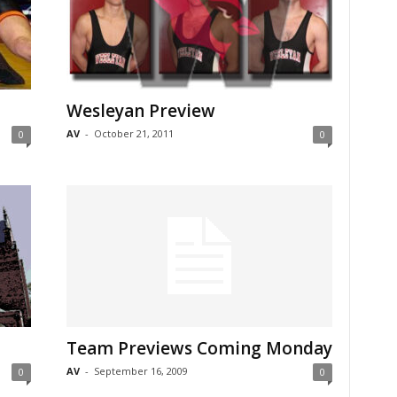
Wesleyan Preview
AV
-
October 21, 2011
0
0
Team Previews Coming Monday
AV
-
September 16, 2009
0
0