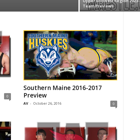
Upper Midwest Region 2023-
Team Previews
Southern Maine 2016-2017
Preview
0
AV
-
October 26, 2016
0