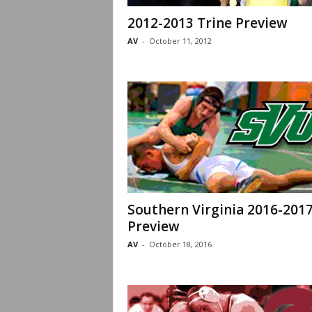
2012-2013 Trine Preview
AV
-
October 11, 2012
Southern Virginia 2016-201
Preview
AV
-
October 18, 2016