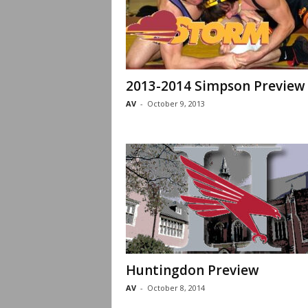
2013-2014 Simpson Preview
AV
-
October 9, 2013
Huntingdon Preview
AV
-
October 8, 2014