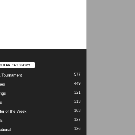
PULAR CATEGORY
577
 Tournament
449
hes
321
ngs
313
s
163
ler of the Week
127
ds
126
ational