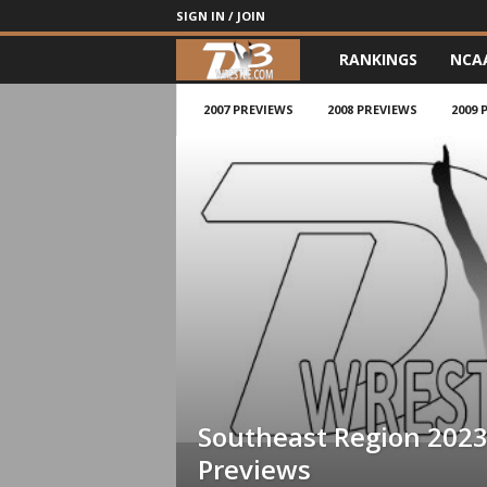
SIGN IN / JOIN
RANKINGS
NCA
d
3
2007 PREVIEWS
2008 PREVIEWS
2009 
w
r
e
s
t
l
Southeast Region 202
e
Previews