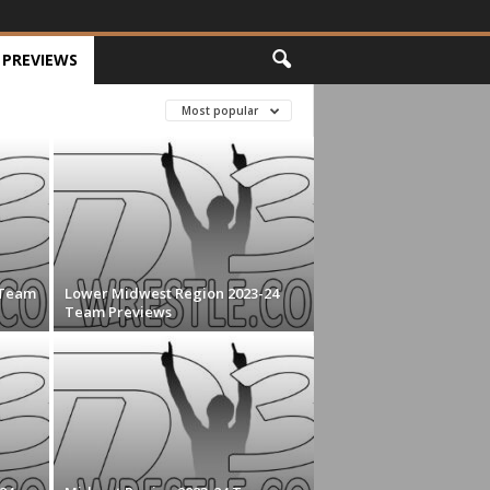
PREVIEWS
Most popular
 Team
Lower Midwest Region 2023-24
Team Previews