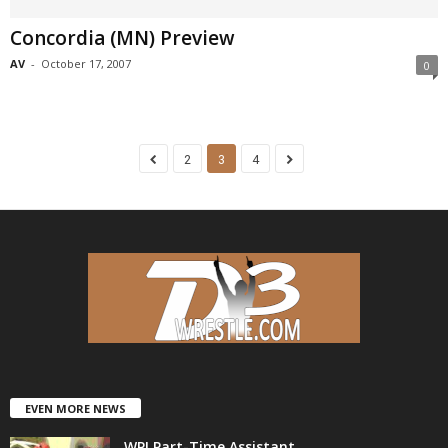
Concordia (MN) Preview
AV
-
October 17, 2007
0
2
3
4
EVEN MORE NEWS
WPI Part-Time Assistant