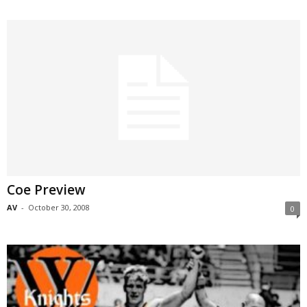
Coe Preview
AV
-
October 30, 2008
0