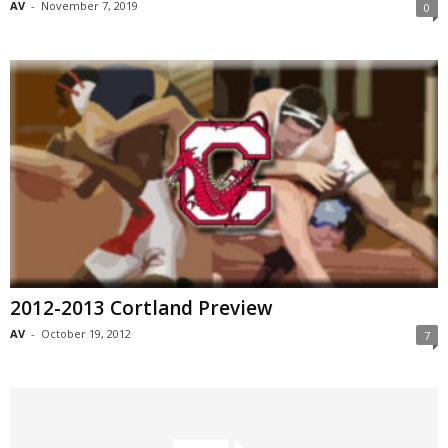
AV
-
November 7, 2019
0
2012-2013 Cortland Preview
AV
-
October 19, 2012
7