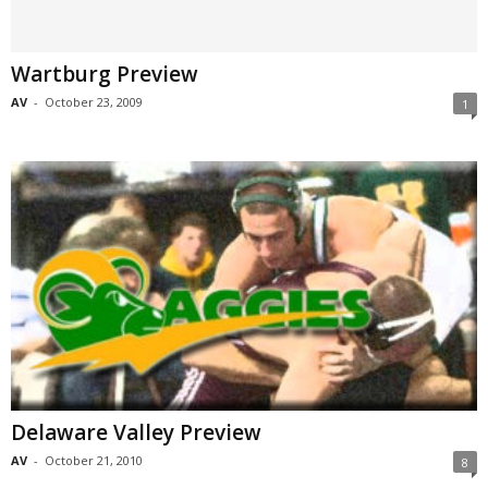
Wartburg Preview
AV
-
October 23, 2009
1
Delaware Valley Preview
AV
-
October 21, 2010
8