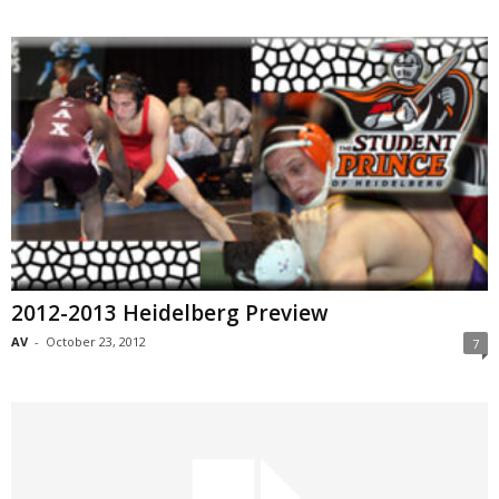
2012-2013 Heidelberg Preview
AV
-
October 23, 2012
7