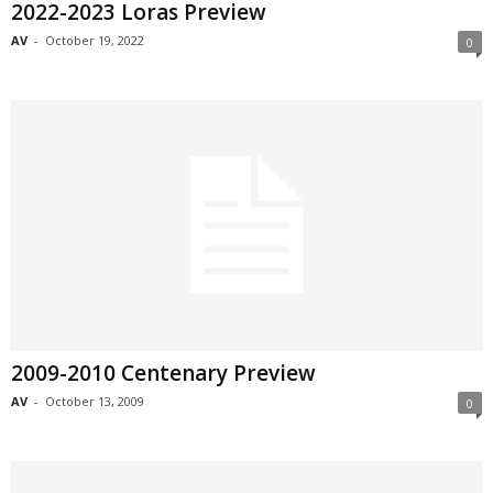
2022-2023 Loras Preview
AV
-
October 19, 2022
0
2009-2010 Centenary Preview
AV
-
October 13, 2009
0