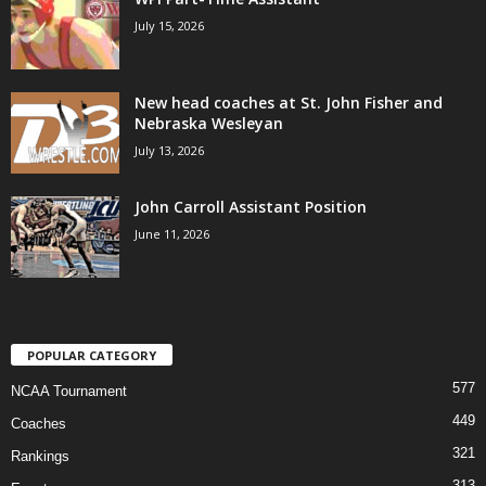
July 15, 2026
New head coaches at St. John Fisher and
Nebraska Wesleyan
July 13, 2026
John Carroll Assistant Position
June 11, 2026
POPULAR CATEGORY
577
NCAA Tournament
449
Coaches
321
Rankings
313