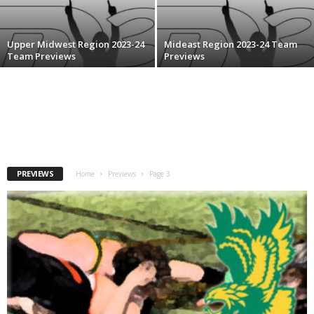
.
Upper Midwest Region 2023-24
Mideast Region 2023-24 Team
c
Team Previews
Previews
o
m
PREVIEWS
Home
Previews
Page 3