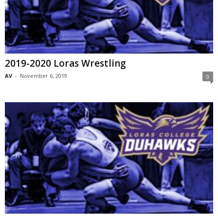
2019-2020 Loras Wrestling
AV
-
November 6, 2019
0