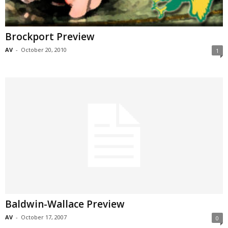
Brockport Preview
AV
-
October 20, 2010
1
Baldwin-Wallace Preview
AV
-
October 17, 2007
0