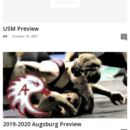
USM Preview
AV
-
October 10, 2007
1
2019-2020 Augsburg Preview