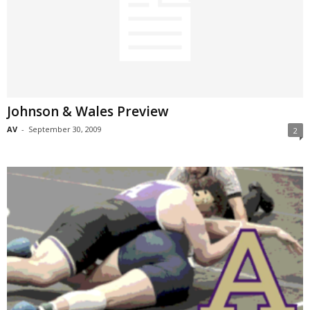
Johnson & Wales Preview
AV
-
September 30, 2009
2