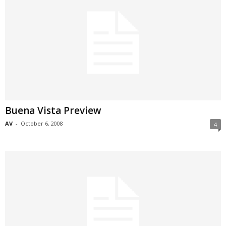
Buena Vista Preview
AV
-
October 6, 2008
4