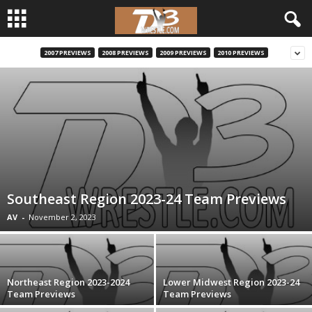
2007 PREVIEWS
2008 PREVIEWS
2009 PREVIEWS
2010 PREVIEWS
d
3
w
r
e
Southeast Region 2023-24 Team Previews
s
AV
-
November 2, 2023
t
l
Northeast Region 2023-2024
Lower Midwest Region 2023-24
Team Previews
Team Previews
e