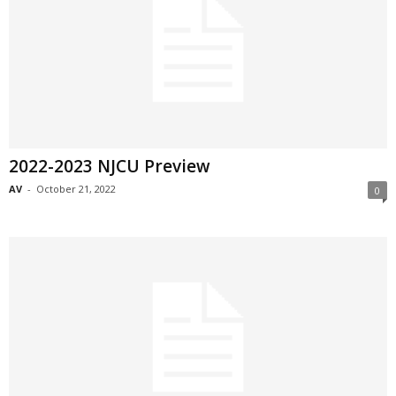
2022-2023 NJCU Preview
AV
-
October 21, 2022
0