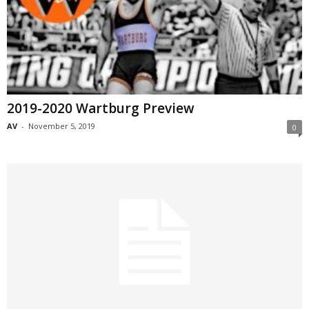
2019-2020 Wartburg Preview
AV
-
November 5, 2019
0