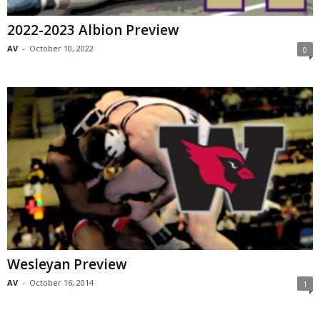
2022-2023 Albion Preview
AV
-
October 10, 2022
0
Wesleyan Preview
AV
-
October 16, 2014
1