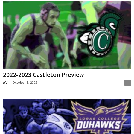
2022-2023 Castleton Preview
AV
-
October 5, 2022
0