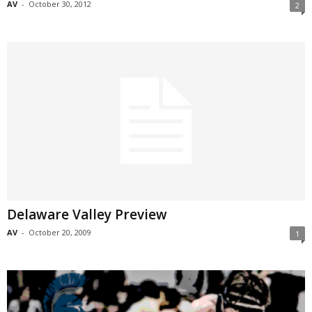
AV
-
October 30, 2012
2
Delaware Valley Preview
AV
-
October 20, 2009
1