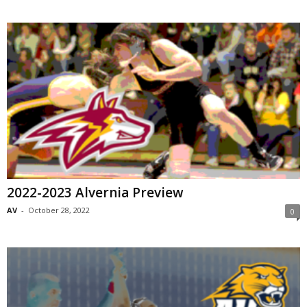
2022-2023 Alvernia Preview
AV
-
October 28, 2022
0