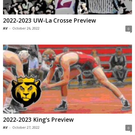
2022-2023 UW-La Crosse Preview
AV
-
October 26, 2022
0
2022-2023 King’s Preview
AV
-
October 27, 2022
0