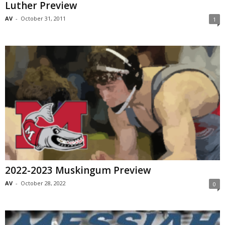
Luther Preview
AV
-
October 31, 2011
1
2022-2023 Muskingum Preview
AV
-
October 28, 2022
0