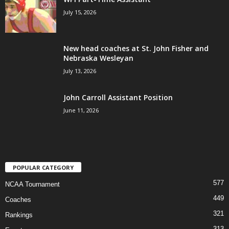
July 15, 2026
New head coaches at St. John Fisher and
Nebraska Wesleyan
July 13, 2026
John Carroll Assistant Position
June 11, 2026
POPULAR CATEGORY
577
NCAA Tournament
449
Coaches
321
Rankings
313