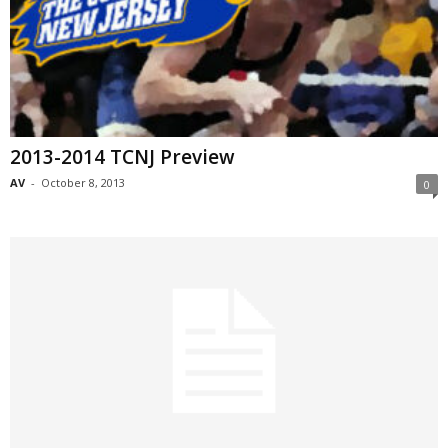
2013-2014 TCNJ Preview
AV
-
October 8, 2013
0