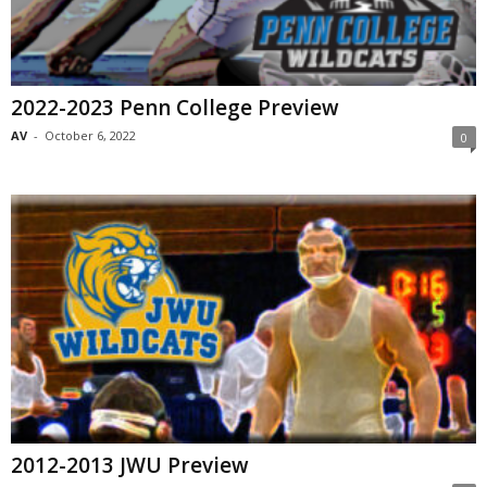
2022-2023 Penn College Preview
AV
-
October 6, 2022
0
2012-2013 JWU Preview