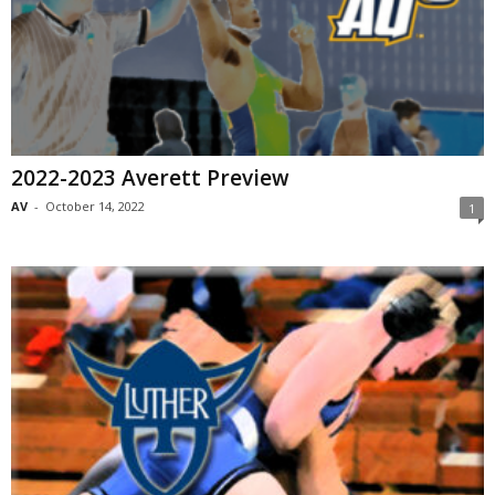
2022-2023 Averett Preview
AV
-
October 14, 2022
1