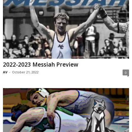
2022-2023 Messiah Preview
AV
-
October 21, 2022
0