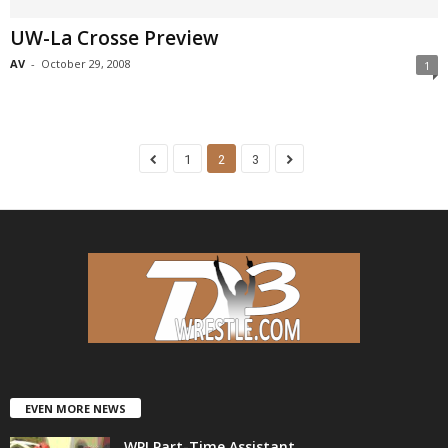
UW-La Crosse Preview
AV
-
October 29, 2008
1
1
2
3
EVEN MORE NEWS
WPI Part-Time Assistant