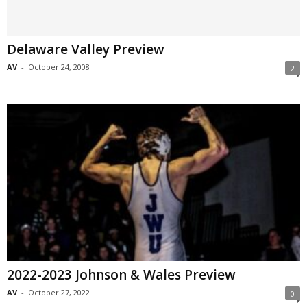
Delaware Valley Preview
AV
-
October 24, 2008
2
2022-2023 Johnson & Wales Preview
AV
-
October 27, 2022
0