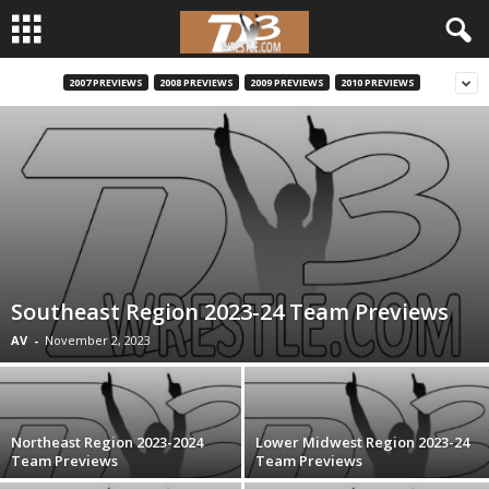
2007 PREVIEWS
2008 PREVIEWS
2009 PREVIEWS
2010 PREVIEWS
d
3
w
r
e
Southeast Region 2023-24 Team Previews
s
AV
-
November 2, 2023
t
l
Northeast Region 2023-2024
Lower Midwest Region 2023-24
Team Previews
Team Previews
e