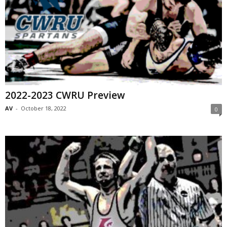
2022-2023 CWRU Preview
AV
-
October 18, 2022
0