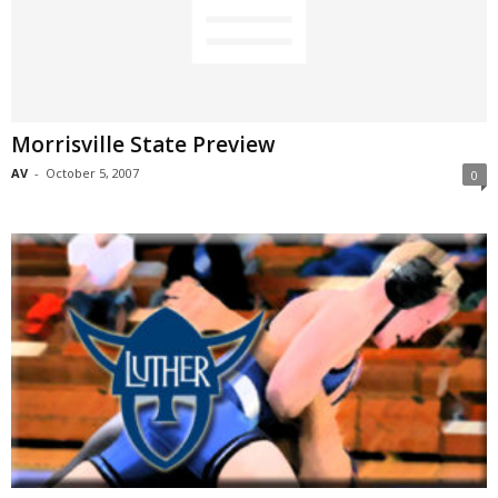
Morrisville State Preview
AV
-
October 5, 2007
0