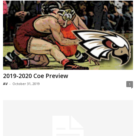
2019-2020 Coe Preview
AV
-
October 31, 2019
1