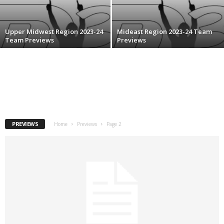
.
Upper Midwest Region 2023-24
Mideast Region 2023-24 Team
c
Team Previews
Previews
o
m
PREVIEWS
Home
Previews
Page 2