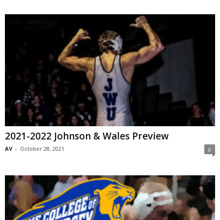
2021-2022 Johnson & Wales Preview
AV
-
October 28, 2021
0