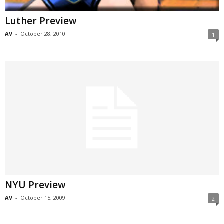
Luther Preview
AV
-
October 28, 2010
1
NYU Preview
AV
-
October 15, 2009
2