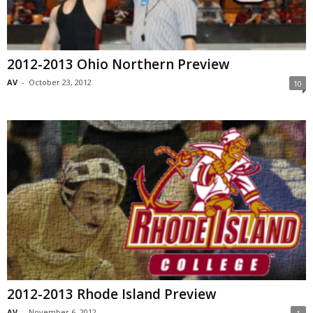
2012-2013 Ohio Northern Preview
AV
-
October 23, 2012
10
2012-2013 Rhode Island Preview
AV
-
November 6, 2012