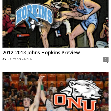
2012-2013 Johns Hopkins Preview
AV
-
October 24, 2012
2