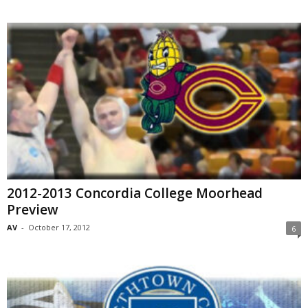
2012-2013 Concordia College Moorhead
Preview
AV
-
October 17, 2012
6