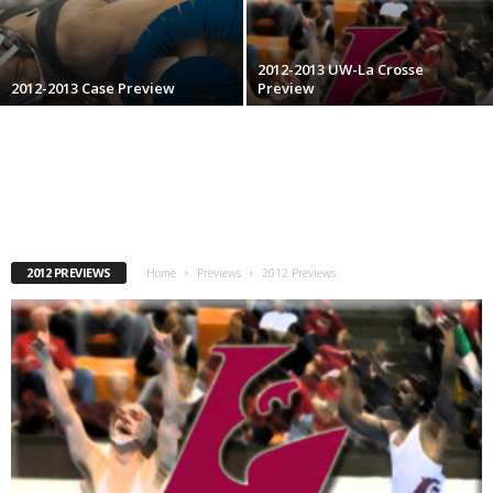
.
2012-2013 UW-La Crosse
c
2012-2013 Case Preview
Preview
o
m
2012 PREVIEWS
Home
Previews
2012 Previews