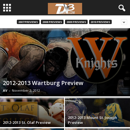
2007 PREVIEWS
2008 PREVIEWS
2009 PREVIEWS
2010 PREVIEWS
d
3
w
r
e
2012-2013 Wartburg Preview
s
AV
-
November 2, 2012
t
l
2012-2013 Mount St. Joseph
2012-2013 St. Olaf Preview
Preview
e