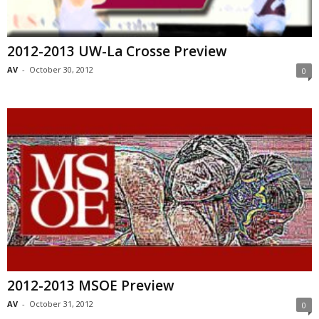
2012-2013 UW-La Crosse Preview
AV
-
October 30, 2012
0
2012-2013 MSOE Preview
AV
-
October 31, 2012
0