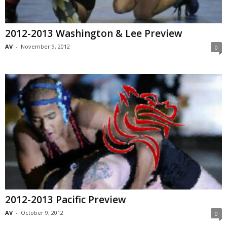
2012-2013 Washington & Lee Preview
AV
-
November 9, 2012
0
2012-2013 Pacific Preview
AV
-
October 9, 2012
0