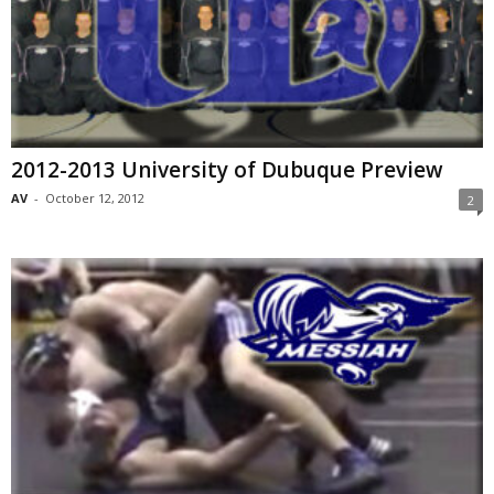
2012-2013 University of Dubuque Preview
AV
-
October 12, 2012
2