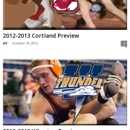
2012-2013 Cortland Preview
AV
-
October 19, 2012
7