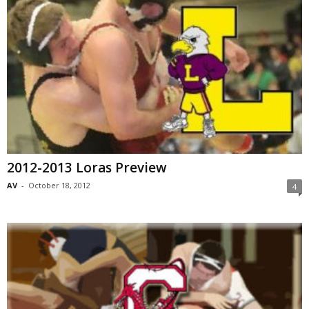
2012-2013 Loras Preview
AV
-
October 18, 2012
4