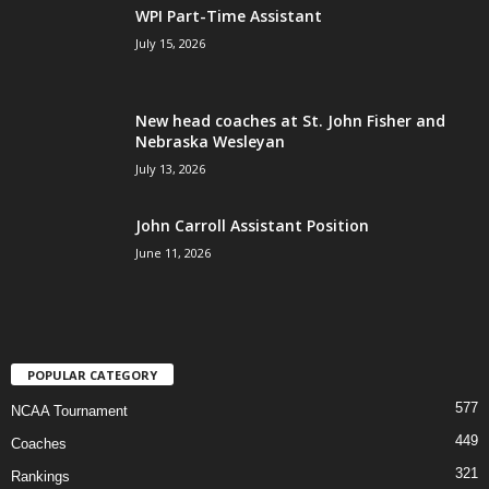
WPI Part-Time Assistant
July 15, 2026
New head coaches at St. John Fisher and
Nebraska Wesleyan
July 13, 2026
John Carroll Assistant Position
June 11, 2026
POPULAR CATEGORY
577
NCAA Tournament
449
Coaches
321
Rankings