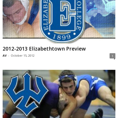
2012-2013 Elizabethtown Preview
AV
-
October 15, 2012
1