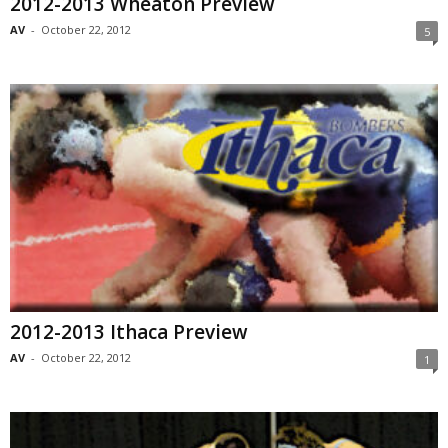
2012-2013 Wheaton Preview
AV
-
October 22, 2012
5
2012-2013 Ithaca Preview
AV
-
October 22, 2012
1