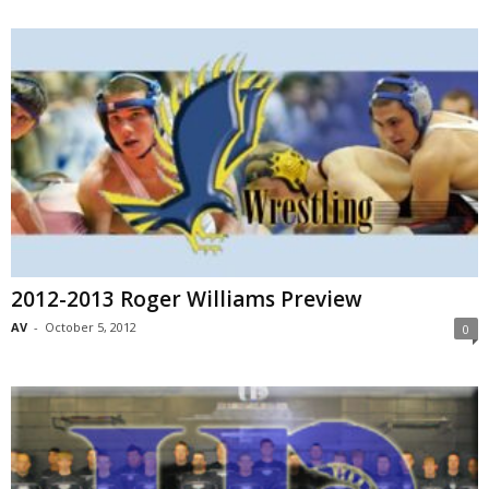
2012-2013 Roger Williams Preview
AV
-
October 5, 2012
0