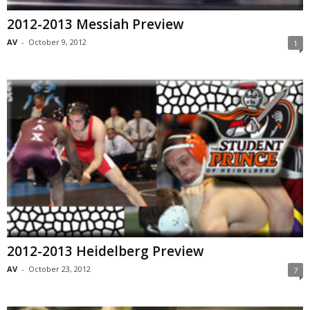
2012-2013 Messiah Preview
AV
-
October 9, 2012
1
2012-2013 Heidelberg Preview
AV
-
October 23, 2012
7