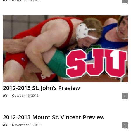
1
2012-2013 St. John’s Preview
AV
-
October 16, 2012
2
2012-2013 Mount St. Vincent Preview
AV
-
November 9, 2012
1