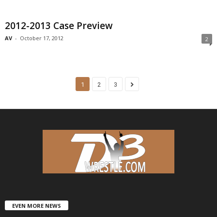
2012-2013 Case Preview
AV
-
October 17, 2012
2
1
2
3
EVEN MORE NEWS