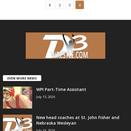
2
3
4
EVEN MORE NEWS
WPI Part-Time Assistant
July 15, 2026
New head coaches at St. John Fisher and
Nebraska Wesleyan
July 13, 2026