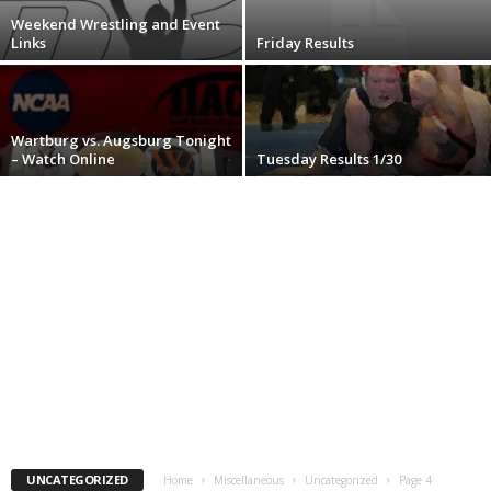
Weekend Wrestling and Event
.
Links
Friday Results
c
o
Wartburg vs. Augsburg Tonight
– Watch Online
Tuesday Results 1/30
m
UNCATEGORIZED
Home
Miscellaneous
Uncategorized
Page 4