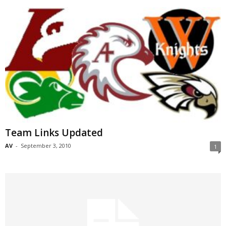
Team Links Updated
AV
-
September 3, 2010
1