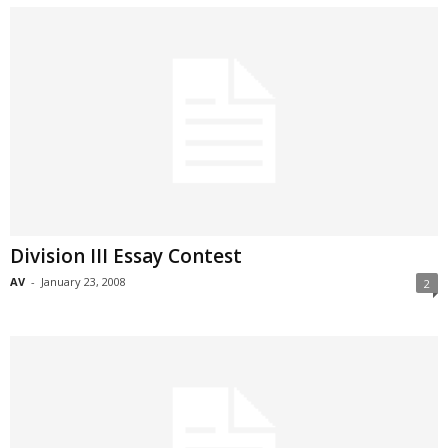
Division III Essay Contest
AV
-
January 23, 2008
2