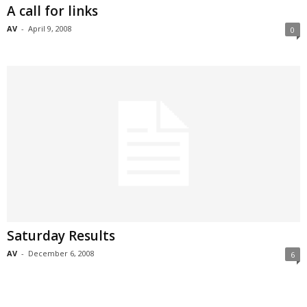
A call for links
AV
-
April 9, 2008
0
Saturday Results
AV
-
December 6, 2008
6