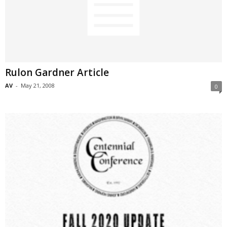
Rulon Gardner Article
AV
-
May 21, 2008
0