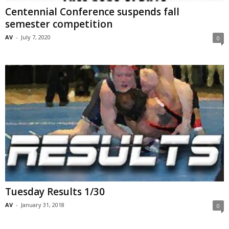
Centennial Conference suspends fall
semester competition
AV
-
July 7, 2020
0
Tuesday Results 1/30
AV
-
January 31, 2018
0