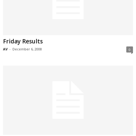
Friday Results
AV
-
December 6, 2008
0