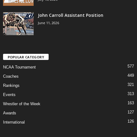
John Carroll Assistant Position
June 11, 2026
POPULAR CATEGORY
577
NCAA Tournament
449
Coaches
321
Rankings
313
Events
163
Wrestler of the Week
127
Awards
126
International